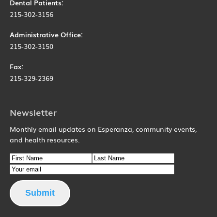
Dental Patients:
215-302-3156
Administrative Office:
215-302-3150
Fax:
215-329-2369
Newsletter
Monthly email updates on Esperanza, community events,
and health resources.
Name
First Name
Email
Last Name