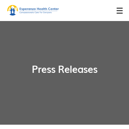
Press Releases