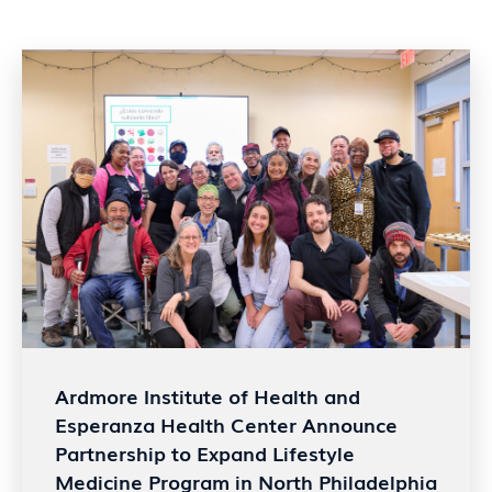
Ardmore Institute of Health and
Esperanza Health Center Announce
Partnership to Expand Lifestyle
Medicine Program in North Philadelphia