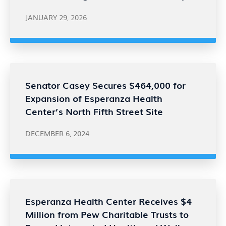
JANUARY 29, 2026
Senator Casey Secures $464,000 for
Expansion of Esperanza Health
Center’s North Fifth Street Site
DECEMBER 6, 2024
Esperanza Health Center Receives $4
Million from Pew Charitable Trusts to