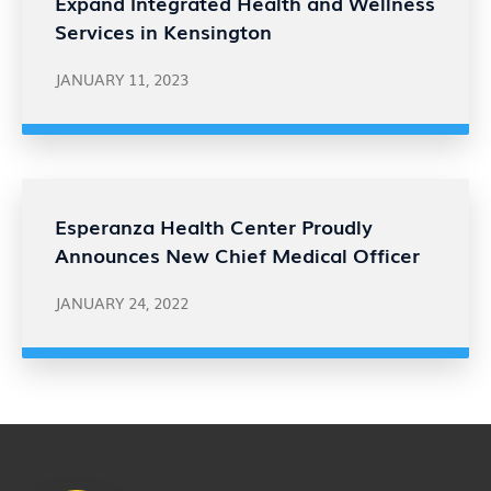
Expand Integrated Health and Wellness
Services in Kensington
JANUARY 11, 2023
Esperanza Health Center Proudly
Announces New Chief Medical Officer
JANUARY 24, 2022