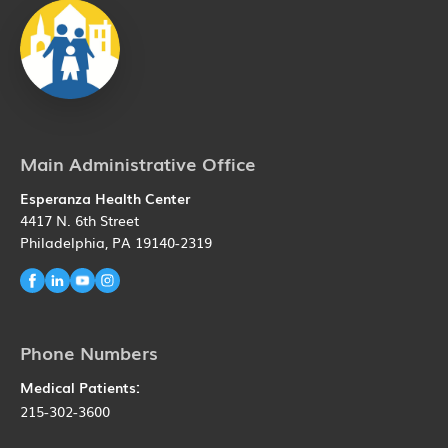
Main Administrative Office
Esperanza Health Center
4417 N. 6th Street
Philadelphia, PA 19140-2319
Phone Numbers
Medical Patients:
215-302-3600