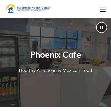
Phoenix Cafe
Healthy American & Mexican Food