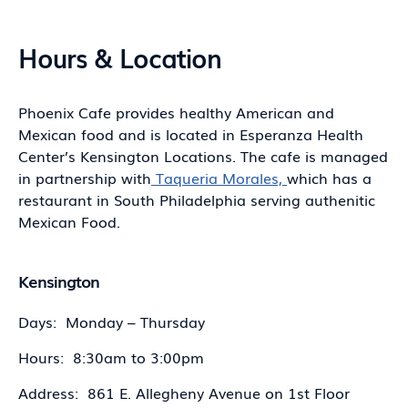
Hours & Location
Phoenix Cafe provides healthy American and
Mexican food and is located in Esperanza Health
Center’s Kensington Locations. The cafe is managed
in partnership with
Taqueria Morales,
which has a
restaurant in South Philadelphia serving authenitic
Mexican Food.
Kensington
Days: Monday – Thursday
Hours: 8:30am to 3:00pm
Address: 861 E. Allegheny Avenue on 1st Floor