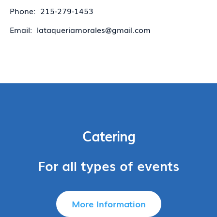
Phone: 215-279-1453
Email: lataqueriamorales@gmail.com
Catering
For all types of events
More Information