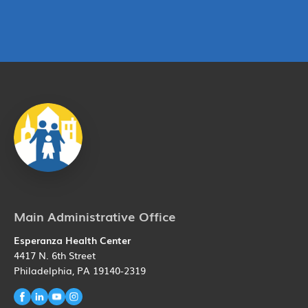
Main Administrative Office
Esperanza Health Center
4417 N. 6th Street
Philadelphia, PA 19140-2319