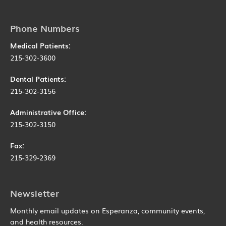
Phone Numbers
Medical Patients:
215-302-3600
Dental Patients:
215-302-3156
Administrative Office:
215-302-3150
Fax:
215-329-2369
Newsletter
Monthly email updates on Esperanza, community events,
and health resources.