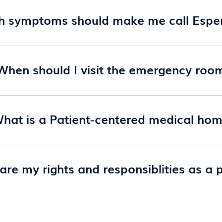
h symptoms should make me call Espe
When should I visit the emergency roo
hat is a Patient-centered medical ho
re my rights and responsiblities as a 