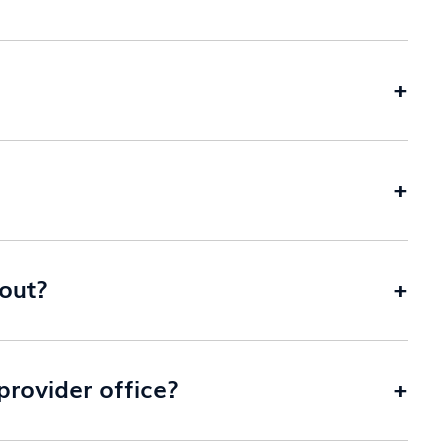
+
+
 out?
+
rovider office?
+