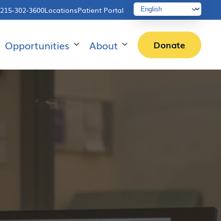
215-302-3600
Locations
Patient Portal
Opportunities
About
Donate