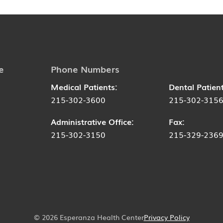
e
Phone Numbers
Medical Patients:
Dental Patient
215-302-3600
215-302-315
Administrative Office:
Fax:
215-302-3150
215-329-236
© 2026 Esperanza Health Center
Privacy Policy