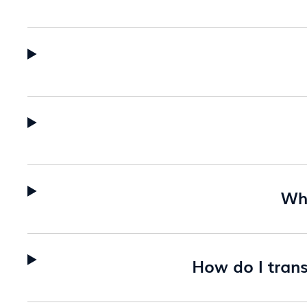
Wha
How do I tran