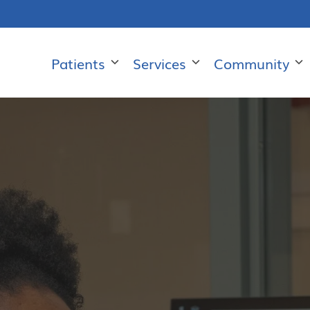
Patients
Services
Community