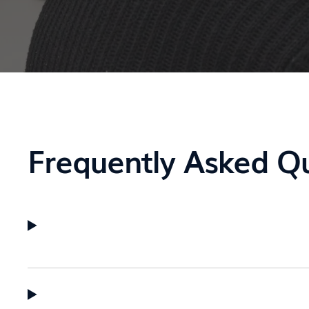
Frequently Asked Q