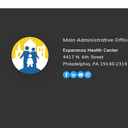
Main Administrative Offic
Esperanza Health Center
4417 N. 6th Street
Philadelphia, PA 19140-2319