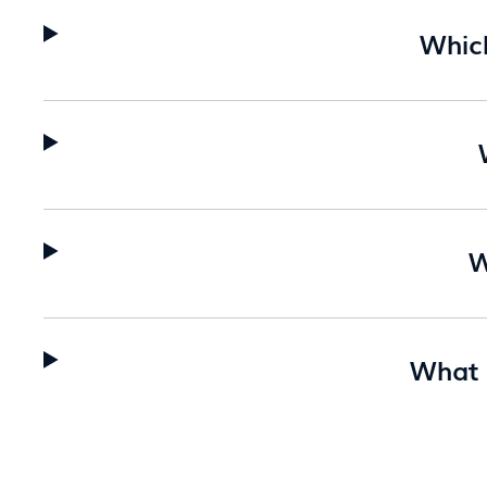
Whic
W
What a