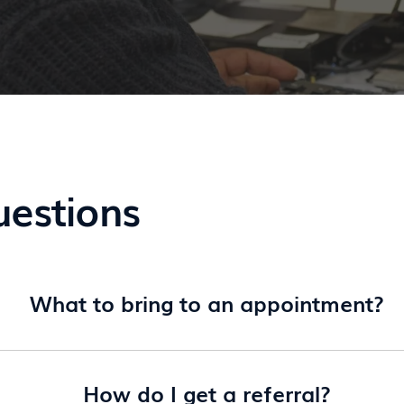
uestions
What to bring to an appointment?
How do I get a referral?