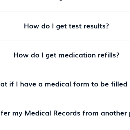
How do I get test results?
How do I get medication refills?
t if I have a medical form to be filled
sfer my Medical Records from another p