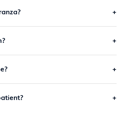
ranza?
+
m?
+
me?
+
patient?
+