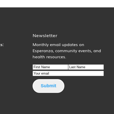
Newsletter
s:
Monthly email updates on
Esperanza, community events, and
6
health resources.
Name
9
First Name
Email
Last Name