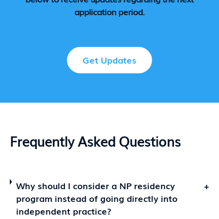
application period.
Get Updates
Frequently Asked Questions
Why should I consider a NP residency
+
program instead of going directly into
independent practice?