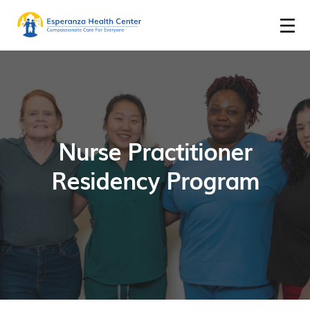
Nurse Practitioner
Residency Program