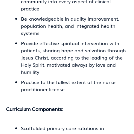
community into every aspect of clinical
practice
Be knowledgeable in quality improvement,
population health, and integrated health
systems
Provide effective spiritual intervention with
patients, sharing hope and salvation through
Jesus Christ, according to the leading of the
Holy Spirit, motivated always by love and
humility
Practice to the fullest extent of the nurse
practitioner license
Curriculum Components:
Scaffolded primary care rotations in