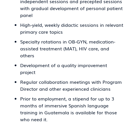
independent sessions and precepted sessions
with gradual development of personal patient
panel
High-yield, weekly didactic sessions in relevant
primary care topics
Specialty rotations in OB-GYN, medication-
assisted treatment (MAT), HIV care, and
others
Development of a quality improvement
project
Regular collaboration meetings with Program
Director and other experienced clinicians
Prior to employment, a stipend for up to 3
months of immersive Spanish language
training in Guatemala is available for those
who need it.