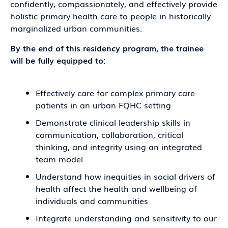
confidently, compassionately, and effectively provide
holistic primary health care to people in historically
marginalized urban communities.
By the end of this residency program, the trainee
will be fully equipped to:
Effectively care for complex primary care
patients in an urban FQHC setting
Demonstrate clinical leadership skills in
communication, collaboration, critical
thinking, and integrity using an integrated
team model
Understand how inequities in social drivers of
health affect the health and wellbeing of
individuals and communities
Integrate understanding and sensitivity to our