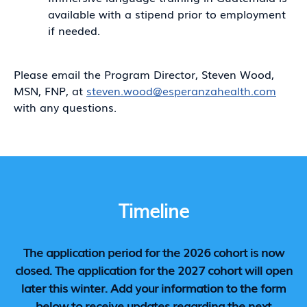
available with a stipend prior to employment
if needed.
Please email the Program Director, Steven Wood,
MSN, FNP, at
steven.wood@esperanzahealth.com
with any questions.
Timeline
The application period for the 2026 cohort is now
closed. The application for the 2027 cohort will open
later this winter. Add your information to the form
below to receive updates regarding the next