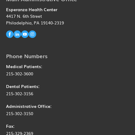
Esperanza Health Center
4417 N. 6th Street
Philadelphia, PA 19140-2319
Phone Numbers
Medical Patients:
215-302-3600
Dental Patients:
215-302-3156
Administrative Office:
215-302-3150
Fax:
215-329-2369