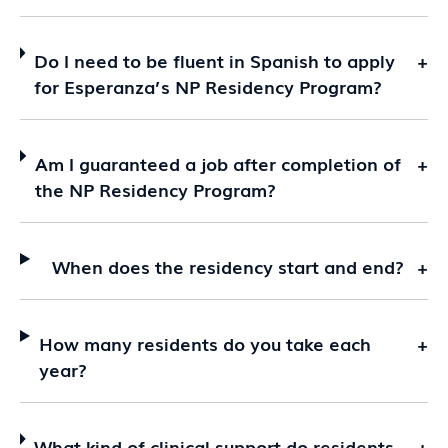
Do I need to be fluent in Spanish to apply
+
for Esperanza’s NP Residency Program?
Am I guaranteed a job after completion of
+
the NP Residency Program?
When does the residency start and end?
+
How many residents do you take each
+
year?
What kind of clinical support do residents
+