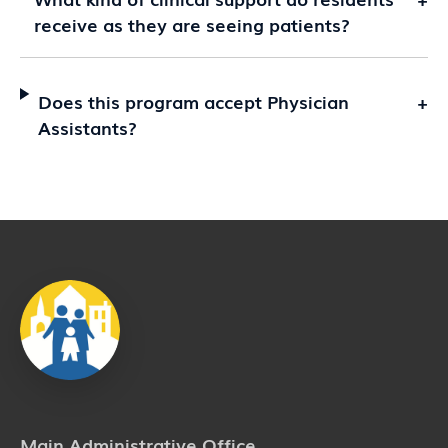
receive as they are seeing patients?
Does this program accept Physician
+
Assistants?
Main Administrative Office