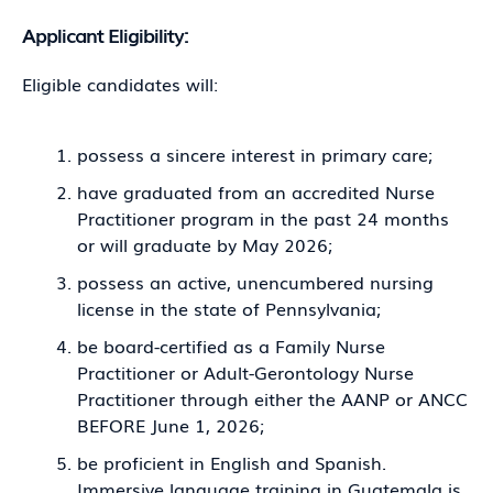
Applicant Eligibility:
Eligible candidates will:
possess a sincere interest in primary care;
have graduated from an accredited Nurse
Practitioner program in the past 24 months
or will graduate by May 2026;
possess an active, unencumbered nursing
license in the state of Pennsylvania;
be board-certified as a Family Nurse
Practitioner or Adult-Gerontology Nurse
Practitioner through either the AANP or ANCC
BEFORE June 1, 2026;
be proficient in English and Spanish.
Immersive language training in Guatemala is