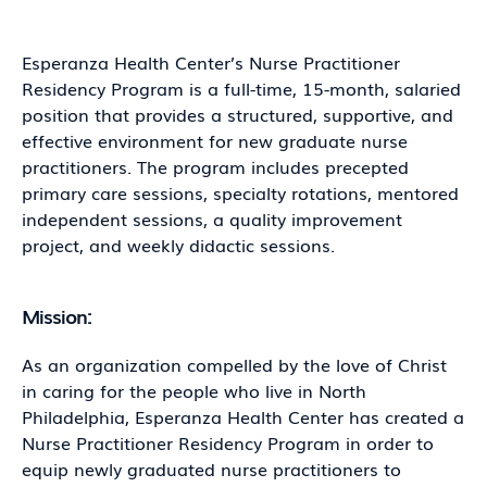
Esperanza Health Center’s Nurse Practitioner
Residency Program is a full-time, 15-month, salaried
position that provides a structured, supportive, and
effective environment for new graduate nurse
practitioners. The program includes precepted
primary care sessions, specialty rotations, mentored
independent sessions, a quality improvement
project, and weekly didactic sessions.
Mission:
As an organization compelled by the love of Christ
in caring for the people who live in North
Philadelphia, Esperanza Health Center has created a
Nurse Practitioner Residency Program in order to
equip newly graduated nurse practitioners to