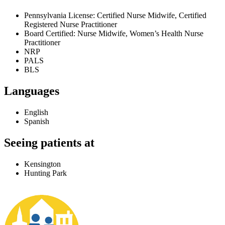
Pennsylvania License: Certified Nurse Midwife, Certified
Registered Nurse Practitioner
Board Certified: Nurse Midwife, Women’s Health Nurse
Practitioner
NRP
PALS
BLS
Languages
English
Spanish
Seeing patients at
Kensington
Hunting Park