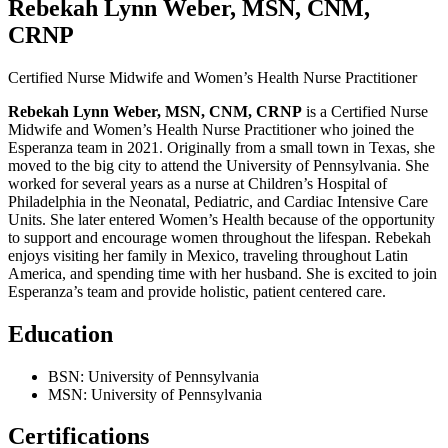
Rebekah Lynn Weber, MSN, CNM,
CRNP
Certified Nurse Midwife and Women’s Health Nurse Practitioner
Rebekah Lynn Weber, MSN, CNM, CRNP
is a Certified Nurse
Midwife and Women’s Health Nurse Practitioner who joined the
Esperanza team in 2021. Originally from a small town in Texas, she
moved to the big city to attend the University of Pennsylvania. She
worked for several years as a nurse at Children’s Hospital of
Philadelphia in the Neonatal, Pediatric, and Cardiac Intensive Care
Units. She later entered Women’s Health because of the opportunity
to support and encourage women throughout the lifespan. Rebekah
enjoys visiting her family in Mexico, traveling throughout Latin
America, and spending time with her husband. She is excited to join
Esperanza’s team and provide holistic, patient centered care.
Education
BSN: University of Pennsylvania
MSN: University of Pennsylvania
Certifications