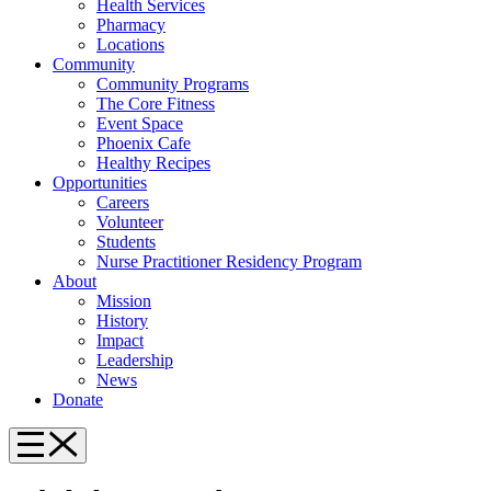
Health Services
Pharmacy
Locations
Community
Community Programs
The Core Fitness
Event Space
Phoenix Cafe
Healthy Recipes
Opportunities
Careers
Volunteer
Students
Nurse Practitioner Residency Program
About
Mission
History
Impact
Leadership
News
Donate