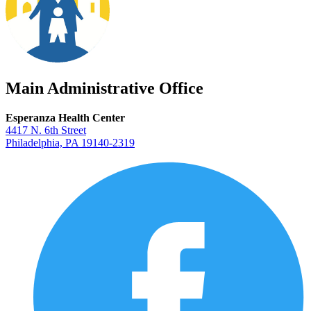
Main Administrative Office
Esperanza Health Center
4417 N. 6th Street
Philadelphia, PA 19140-2319