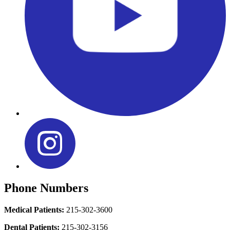
Phone Numbers
Medical Patients:
215-302-3600
Dental Patients:
215-302-3156