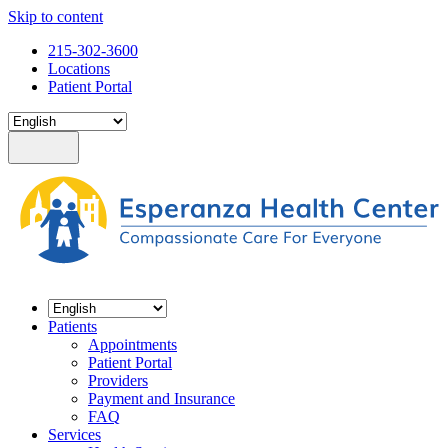
Skip to content
215-302-3600
Locations
Patient Portal
Patients
Appointments
Patient Portal
Providers
Payment and Insurance
FAQ
Services