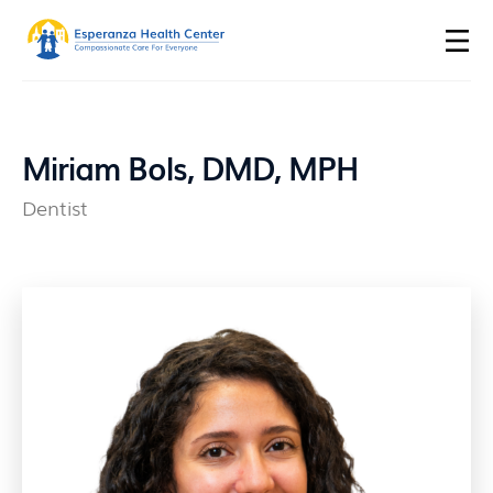
Miriam Bols, DMD, MPH
Dentist