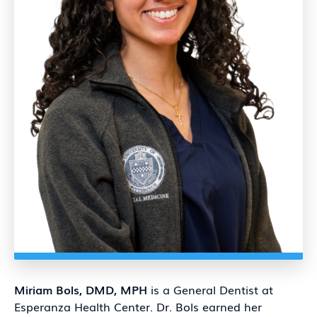
Miriam
Bols, DMD, MPH
is a General Dentist at
Esperanza Health Center. Dr. Bols earned her