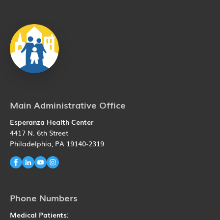
Main Administrative Office
Esperanza Health Center
4417 N. 6th Street
Philadelphia, PA 19140-2319
Phone Numbers
Medical Patients: