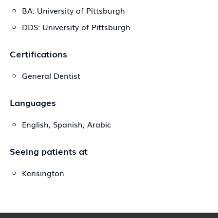
BA: University of Pittsburgh
DDS: University of Pittsburgh
Certifications
General Dentist
Languages
English, Spanish, Arabic
Seeing patients at
Kensington