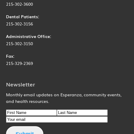
215-302-3600
Dental Patients:
215-302-3156
Administrative Office:
215-302-3150
Fax:
215-329-2369
Newsletter
Monthly email updates on Esperanza, community events,
and health resources.
Name
First Name
Email
Last Name