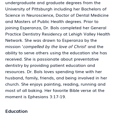
undergraduate and graduate degrees from the
University of Pittsburgh including her Bachelors of
Science in Neuroscience, Doctor of Dental Medicine
and Masters of Public Health degrees. Prior to
joining Esperanza, Dr. Bols completed her General
Practice Dentistry Residency at Lehigh Valley Health
Network. She was drawn to Esperanza by the
mission ‘
compelled by the love of Christ
’ and the
ability to serve others using the education she has
received. She is passionate about preventative
dentistry by providing patient education and
resources. Dr. Bols loves spending time with her
husband, family, friends, and being involved in her
church. She enjoys painting, reading, running and
most of all baking. Her favorite Bible verse at the
moment is Ephesians 3:17-19.
Education