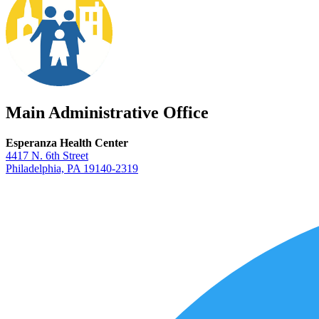
Main Administrative Office
Esperanza Health Center
4417 N. 6th Street
Philadelphia, PA 19140-2319