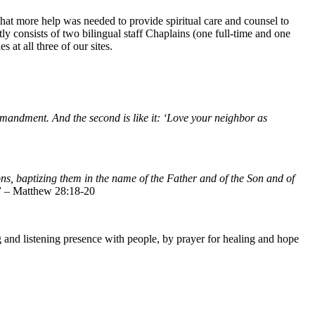
that more help was needed to provide spiritual care and counsel to
y consists of two bilingual staff Chaplains (one full-time and one
 at all three of our sites.
ommandment. And the second is like it: ‘Love your neighbor as
ns, baptizing them in the name of the Father and of the Son and of
”
– Matthew 28:18-20
and listening presence with people, by prayer for healing and hope