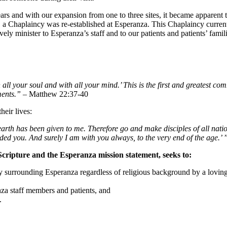
ars and with our expansion from one to three sites, it became apparent 
a Chaplaincy was re-established at Esperanza. This Chaplaincy currentl
y minister to Esperanza’s staff and to our patients and patients’ families
all your soul and with all your mind.’ This is the first and greatest c
ments.”
– Matthew 22:37-40
heir lives:
rth has been given to me. Therefore go and make disciples of all natio
ed you. And surely I am with you always, to the very end of the age.’ 
Scripture and the Esperanza mission statement, seeks to:
 surrounding Esperanza regardless of religious background by a loving 
za staff members and patients, and
.