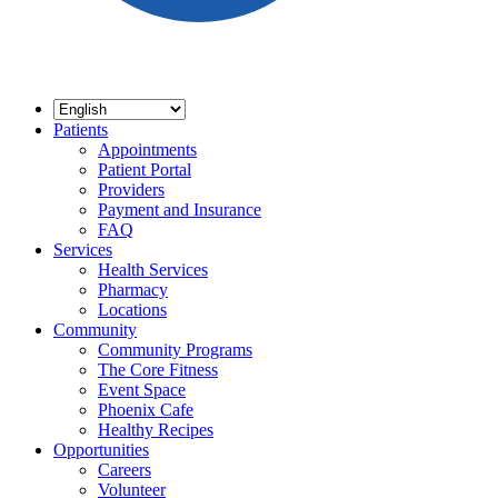
Patients
Appointments
Patient Portal
Providers
Payment and Insurance
FAQ
Services
Health Services
Pharmacy
Locations
Community
Community Programs
The Core Fitness
Event Space
Phoenix Cafe
Healthy Recipes
Opportunities
Careers
Volunteer