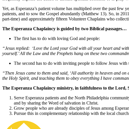
Yet, as Esperanza’s patient volume has multiplied over the past few ye
patients, and to sow the Gospel abundantly (Matthew 13). So, in 2011 
part-time) and approximately fifteen Volunteer Chaplains who collectivel
The Esperanza Chaplaincy is guided by two Biblical passages…
The first has to do with loving God and people:
“Jesus replied: ‘Love the Lord your God with all your heart and with 
yourself.’ All the Law and the Prophets hang on these two command
The second has to do with inviting people to follow Jesus with t
“Then Jesus came to them and said, ‘All authority in heaven and on ea
the Holy Spirit, and teaching them to obey everything I have command
The Esperanza Chaplaincy ministry, in faithfulness to the Lord, 
Serve Esperanza patients and the North Philadelphia community
and by sharing the Word of salvation in Christ.
Grow people who are already disciples of Jesus among Esperan
Pursue this in complementary relationship with the local church