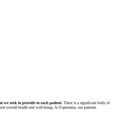
at we seek to provide to each patient.
There is a significant body of
 their overall health and well-being. At Esperanza, our patients