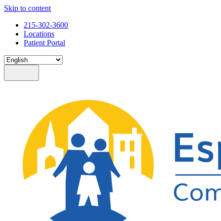
Skip to content
215-302-3600
Locations
Patient Portal