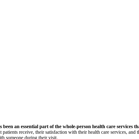
s been an essential part
of the whole-person health care services th
 patients receive, their satisfaction with their health care services, and
ith someone during their visit.