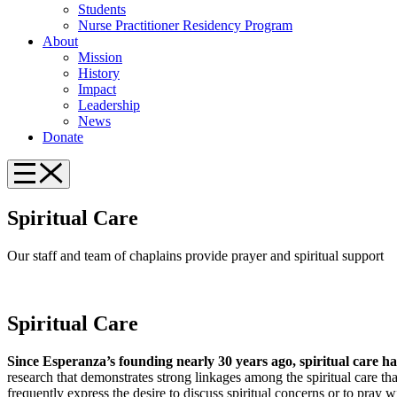
Students
Nurse Practitioner Residency Program
About
Mission
History
Impact
Leadership
News
Donate
Spiritual Care
Our staff and team of chaplains provide prayer and spiritual support
Spiritual Care
Sinc
e Esperanza’s founding nearly 30 years ago, spiritual care ha
research that demonstrates strong linkages among the spiritual care that
frequently express the desire to discuss spiritual concerns or to pray w