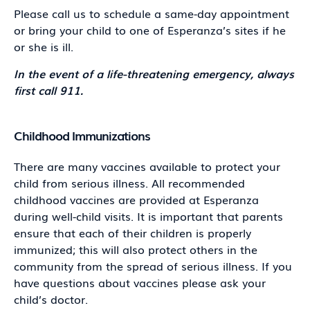
Please call us to schedule a same-day appointment
or bring your child to one of Esperanza’s sites if he
or she is ill.
In the event of a life-threatening emergency, always
first call 911.
Childhood Immunizations
There are many vaccines available to protect your
child from serious illness. All recommended
childhood vaccines are provided at Esperanza
during well-child visits. It is important that parents
ensure that each of their children is properly
immunized; this will also protect others in the
community from the spread of serious illness. If you
have questions about vaccines please ask your
child’s doctor.