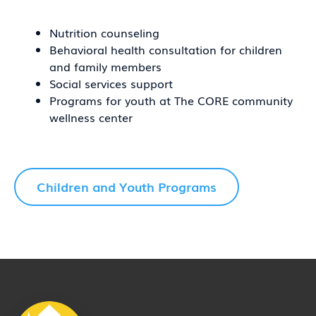
Nutrition counseling
Behavioral health consultation for children
and family members
Social services support
Programs for youth at The CORE community
wellness center
Children and Youth Programs