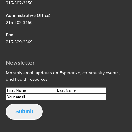
215-302-3156
Administrative Office:
215-302-3150
Fax:
215-329-2369
Newsletter
Monthly email updates on Esperanza, community events,
and health resources.
Name
First Name
Email
Last Name