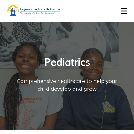
Pediatrics
Comprehensive healthcare to help your
child develop and grow