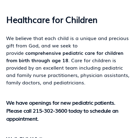
Healthcare for Children
We believe that each child is a unique and precious
gift from God, and we seek to
provide
comprehensive pediatric care for children
from birth through age 18
. Care for children is
provided by an excellent team including pediatric
and family nurse practitioners, physician assistants,
family doctors, and pediatricians.
We have openings for new pediatric patients.
Please call 215-302-3600 today to schedule an
appointment.