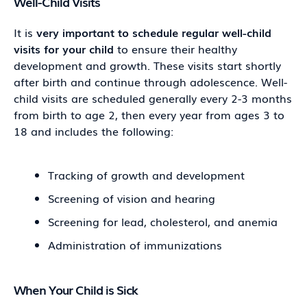
Well-Child Visits
It is
very important to schedule regular well-child
visits for your child
to ensure their healthy
development and growth. These visits start shortly
after birth and continue through adolescence. Well-
child visits are scheduled generally every 2-3 months
from birth to age 2, then every year from ages 3 to
18 and includes the following:
Tracking of growth and development
Screening of vision and hearing
Screening for lead, cholesterol, and anemia
Administration of immunizations
When Your Child is Sick