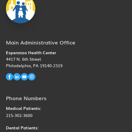
Main Administrative Office
Esperanza Health Center
4417 N. 6th Street
Philadelphia, PA 19140-2319
Phone Numbers
Medical Patients:
215-302-3600
Dental Patients: