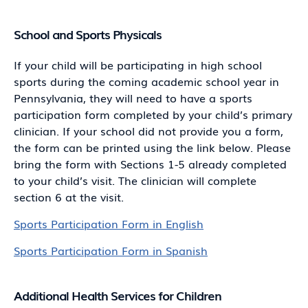
School and Sports Physicals
If your child will be participating in high school
sports during the coming academic school year in
Pennsylvania, they will need to have a sports
participation form completed by your child’s primary
clinician. If your school did not provide you a form,
the form can be printed using the link below. Please
bring the form with Sections 1-5 already completed
to your child’s visit. The clinician will complete
section 6 at the visit.
Sports Participation Form in English
Sports Participation Form in Spanish
Additional Health Services for Children