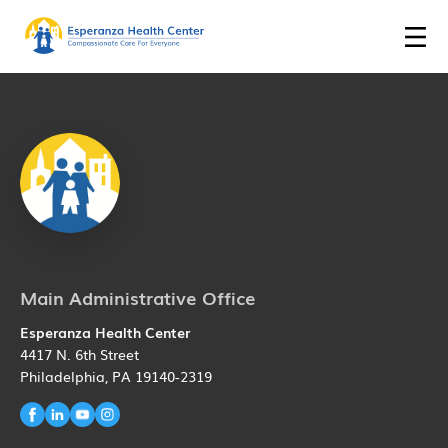
Main Administrative Office
Esperanza Health Center
4417 N. 6th Street
Philadelphia, PA 19140-2319