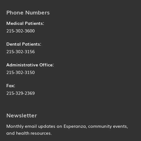
Phone Numbers
Medical Patients:
215-302-3600
Dental Patients:
215-302-3156
Administrative Office:
215-302-3150
Fax:
215-329-2369
Newsletter
Monthly email updates on Esperanza, community events,
and health resources.